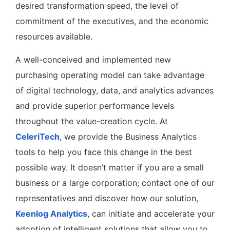
desired transformation speed, the level of
commitment of the executives, and the economic
resources available.
A well-conceived and implemented new
purchasing operating model can take advantage
of digital technology, data, and analytics advances
and provide superior performance levels
throughout the value-creation cycle. At
CeleriTech
, we provide the Business Analytics
tools to help you face this change in the best
possible way. It doesn’t matter if you are a small
business or a large corporation; contact one of our
representatives and discover how our solution,
Keenlog Analytics
, can initiate and accelerate your
adoption of intelligent solutions that allow you to