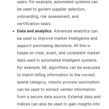
users. For example, automated systems can
be used to govern supplier selection,
onboarding, risk assessment, and
certification tasks.
Data and analytics
. Advanced analytics can
be used to improve market intelligence and
support purchasing decisions. All this is
based on clear, exact, and consistent market
data used in automated intelligent systems.
For example, ML algorithms can be executed
to match billing information to the correct
spend category; robotic process automation
can be used to extract vendor information
from a secure data source. External data and
indices can also be used to gain insights into