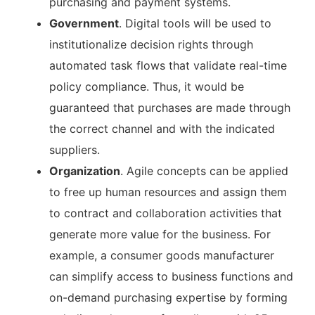
purchasing and payment systems.
Government
. Digital tools will be used to
institutionalize decision rights through
automated task flows that validate real-time
policy compliance. Thus, it would be
guaranteed that purchases are made through
the correct channel and with the indicated
suppliers.
Organization
. Agile concepts can be applied
to free up human resources and assign them
to contract and collaboration activities that
generate more value for the business. For
example, a consumer goods manufacturer
can simplify access to business functions and
on-demand purchasing expertise by forming