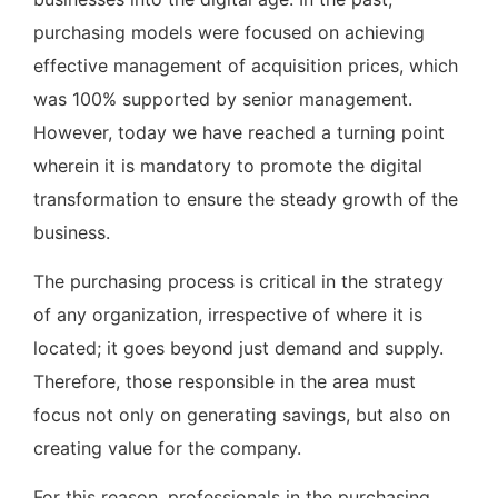
purchasing models were focused on achieving
effective management of acquisition prices, which
was 100% supported by senior management.
However, today we have reached a turning point
wherein it is mandatory to promote the digital
transformation to ensure the steady growth of the
business.
The purchasing process is critical in the strategy
of any organization, irrespective of where it is
located; it goes beyond just demand and supply.
Therefore, those responsible in the area must
focus not only on generating savings, but also on
creating value for the company.
For this reason, professionals in the purchasing