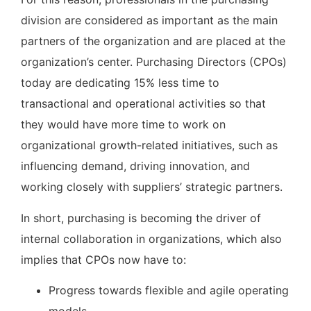
division are considered as important as the main
partners of the organization and are placed at the
organization’s center. Purchasing Directors (CPOs)
today are dedicating 15% less time to
transactional and operational activities so that
they would have more time to work on
organizational growth-related initiatives, such as
influencing demand, driving innovation, and
working closely with suppliers’ strategic partners.
In short, purchasing is becoming the driver of
internal collaboration in organizations, which also
implies that CPOs now have to:
Progress towards flexible and agile operating