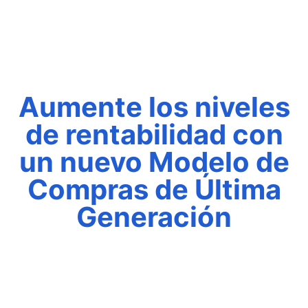
Aumente los niveles
de rentabilidad con
un nuevo Modelo de
Compras de Última
Generación