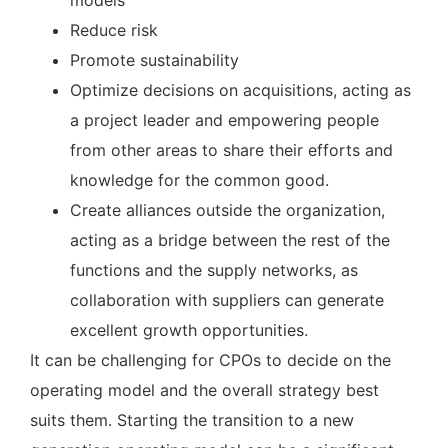
models
Reduce risk
Promote sustainability
Optimize decisions on acquisitions, acting as
a project leader and empowering people
from other areas to share their efforts and
knowledge for the common good.
Create alliances outside the organization,
acting as a bridge between the rest of the
functions and the supply networks, as
collaboration with suppliers can generate
excellent growth opportunities.
It can be challenging for CPOs to decide on the
operating model and the overall strategy best
suits them. Starting the transition to a new