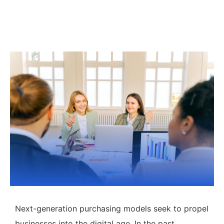
Next-generation purchasing models seek to propel
businesses into the digital age. In the past,