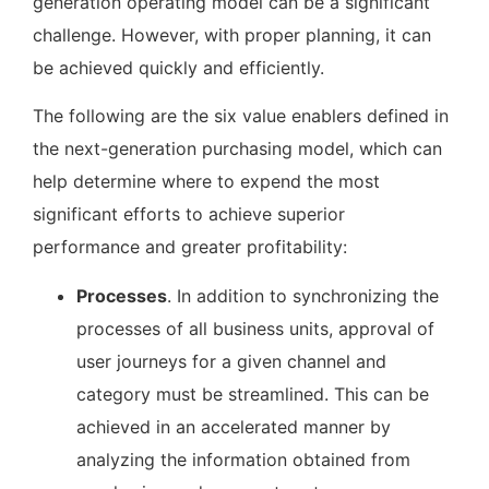
generation operating model can be a significant
challenge. However, with proper planning, it can
be achieved quickly and efficiently.
The following are the six value enablers defined in
the next-generation purchasing model, which can
help determine where to expend the most
significant efforts to achieve superior
performance and greater profitability:
Processes
. In addition to synchronizing the
processes of all business units, approval of
user journeys for a given channel and
category must be streamlined. This can be
achieved in an accelerated manner by
analyzing the information obtained from