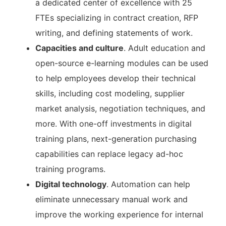
a dedicated center of excellence with 25
FTEs specializing in contract creation, RFP
writing, and defining statements of work.
Capacities and culture
. Adult education and
open-source e-learning modules can be used
to help employees develop their technical
skills, including cost modeling, supplier
market analysis, negotiation techniques, and
more. With one-off investments in digital
training plans, next-generation purchasing
capabilities can replace legacy ad-hoc
training programs.
Digital technology
. Automation can help
eliminate unnecessary manual work and
improve the working experience for internal