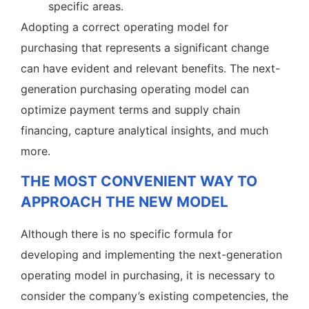
specific areas.
Adopting a correct operating model for
purchasing that represents a significant change
can have evident and relevant benefits. The next-
generation purchasing operating model can
optimize payment terms and supply chain
financing, capture analytical insights, and much
more.
THE MOST CONVENIENT WAY TO
APPROACH THE NEW MODEL
Although there is no specific formula for
developing and implementing the next-generation
operating model in purchasing, it is necessary to
consider the company’s existing competencies, the