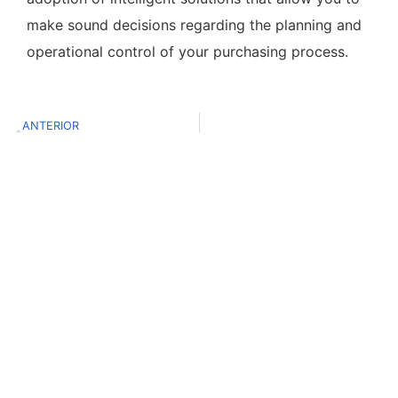
make sound decisions regarding the planning and
operational control of your purchasing process.
ANTERIOR
El futuro de la CX y su relación con los datos
Contacto